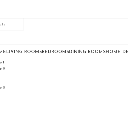
ME
LIVING ROOMS
BEDROOMS
DINING ROOMS
HOME D