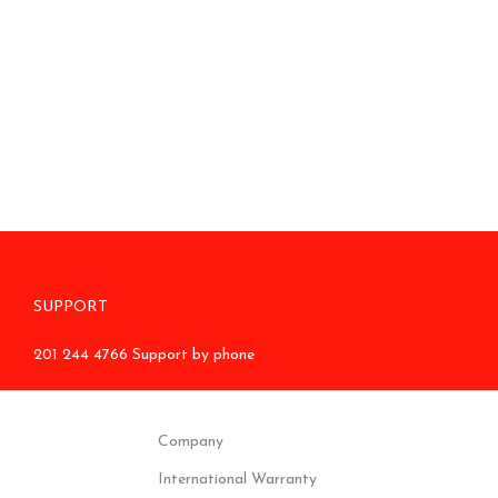
SUPPORT
201 244 4766 Support by phone
Company
International Warranty