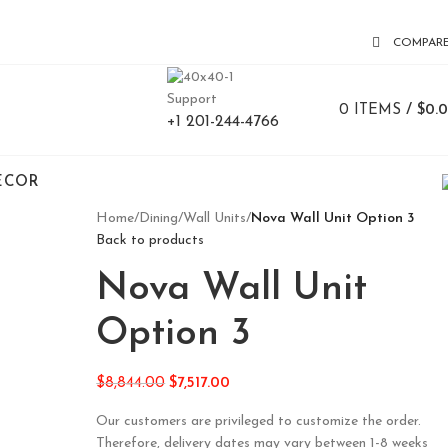
COMPAR
Support
0
ITEMS
/
$
0.
+1 201-244-4766
ECOR
Home
/
Dining
/
Wall Units
/
Nova Wall Unit Option 3
Back to products
Nova Wall Unit
Option 3
$
8,844.00
$
7,517.00
Our customers are privileged to customize the order.
Therefore, delivery dates may vary between 1-8 weeks