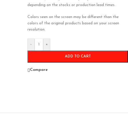
depending on the stocks or production lead times.
Colors seen on the screen may be different than the
colors of the original products based on your screen
resolution.
-
+
ADD TO CART
Compare