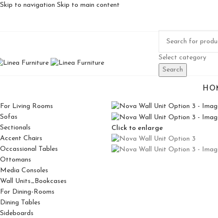
Skip to navigation
Skip to main content
Select category
Search
HO
For Living Rooms
Sofas
Sectionals
Click to enlarge
Accent Chairs
Occassional Tables
Ottomans
Media Consoles
Wall Units_Bookcases
For Dining-Rooms
Dining Tables
Sideboards