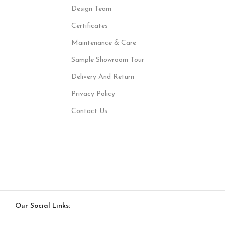
Design Team
Certificates
Maintenance & Care
Sample Showroom Tour
Delivery And Return
Privacy Policy
Contact Us
Our Social Links: