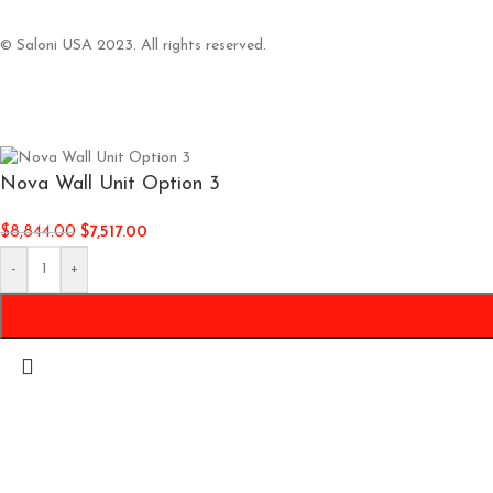
© Saloni USA 2023. All rights reserved.
Nova Wall Unit Option 3
$
8,844.00
$
7,517.00
-
+