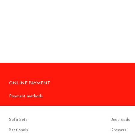
ONLINE PAYMENT
Payment methods.
Sofa Sets
Bedsteads
Sectionals
Dressers