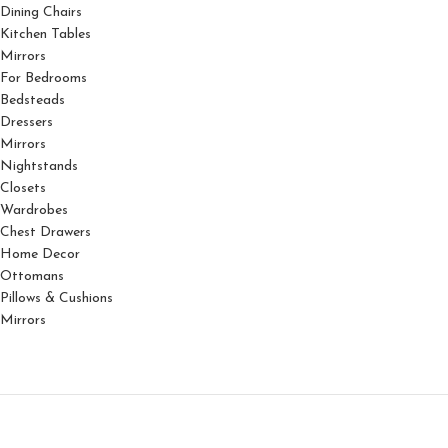
Dining Chairs
Kitchen Tables
Mirrors
For Bedrooms
Bedsteads
Dressers
Mirrors
Nightstands
Closets
Wardrobes
Chest Drawers
Home Decor
Ottomans
Pillows & Cushions
Mirrors