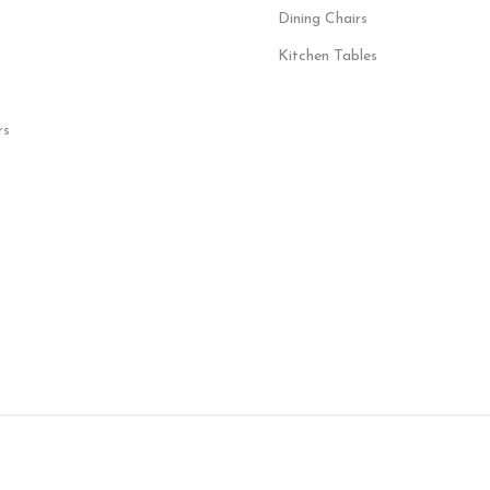
Dining Chairs
Kitchen Tables
rs