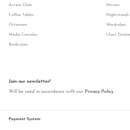
Accent Chair
Mirrors
Coffee Tables
Nightstands
Ottomans
Wardrobes
Media Consoles
Chest Drawe
Bookcases
Join our newsletter!
Will be used in accordance with our
Privacy Policy
Payment System: