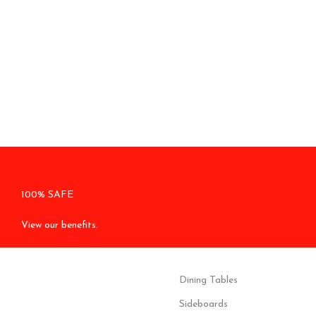
100% SAFE
View our benefits.
Dining Tables
Sideboards