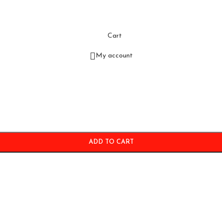
Cart
My account
ADD TO CART