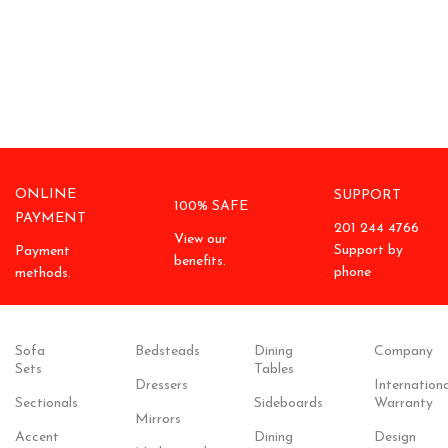
ONLINE
SUPPORT
100% SAFE
PAYMENT
201 244 4766
View our
Support by
Payment
benefits.
phone
methods.
Sofa
Bedsteads
Dining
Company
Sets
Tables
Dressers
Internationa
Sectionals
Sideboards
Warranty
Mirrors
Accent
Dining
Design