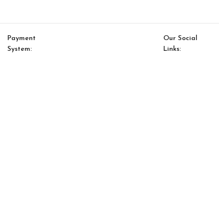
Payment
Our Social
System:
Links:
© Saloni USA 2023. All rights reserved.
Cart
My account
Orion Option 46
$
13,536.00
$
11,505.00
-
+