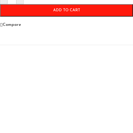
ADD TO CART
Compare