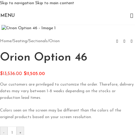
Skip to navigation
Skip to main content
MENU
Click to enlarge
Home
/
Seating
/
Sectionals
/
Orion
Orion Option 46
$
13,536.00
$
11,505.00
Our customers are privileged to customize the order. Therefore, delivery
dates may vary between 1-8 weeks depending on the stocks or
production lead times.
Colors seen on the screen may be different than the colors of the
original products based on your screen resolution.
-
+