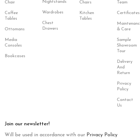
Nightstands
Chair
Chairs
Team
Wardrobes
Coffee
Kitchen
Certificates
Tables
Tables
Chest
Maintenanc
Drawers
Ottomans
& Care
Media
Sample
Consoles
Showroom
Tour
Bookcases
Delivery
And
Return
Privacy
Policy
Contact
Us
Join our newsletter!
Will be used in accordance with our
Privacy Policy