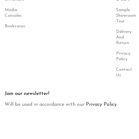
Media
Sample
Consoles
Showroom
Tour
Bookcases
Delivery
And
Return
Privacy
Policy
Contact
Us
Join our newsletter!
Will be used in accordance with our
Privacy Policy
Payment
Our Social