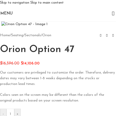
Skip to navigation
Skip to main content
MENU
Click to enlarge
Home
/
Seating
/
Sectionals
/
Orion
Orion Option 47
$
16,596.00
$
14,106.00
Our customers are privileged to customize the order. Therefore, delivery
dates may vary between 1-8 weeks depending on the stocks or
production lead times.
Colors seen on the screen may be different than the colors of the
original products based on your screen resolution.
-
+