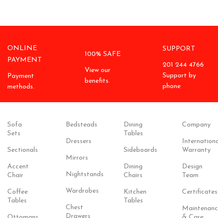
ONLINE
SUPPORT
100% SAFE
PAYMENT
201 244 4766
View our
Support by
Payment
benefits.
phone
methods.
Sofa
Bedsteads
Dining
Company
Sets
Tables
Dressers
Internationa
Sectionals
Sideboards
Warranty
Mirrors
Accent
Dining
Design
Nightstands
Chair
Chairs
Team
Wardrobes
Coffee
Kitchen
Certificates
Tables
Tables
Chest
Maintenanc
Drawers
Ottomans
& Care