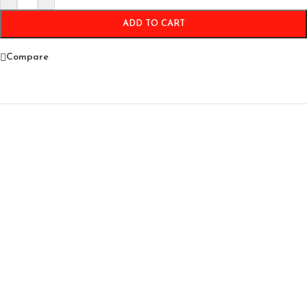
ADD TO CART
Compare