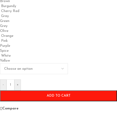
Brown
Burgundy
Cherry Red
Gray
Green
Grey
Olive
Orange
Pink
Purple
Spice
White
Yellow
-
+
ADD TO CART
Compare