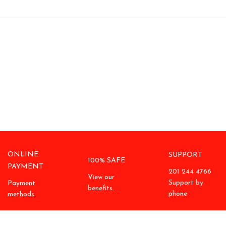
ONLINE
SUPPORT
100% SAFE
PAYMENT
201 244 4766
View our
Support by
Payment
benefits.
phone
methods.