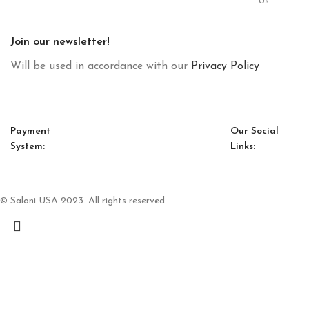
Us
Join our newsletter!
Will be used in accordance with our
Privacy Policy
Payment
Our Social
System:
Links:
© Saloni USA 2023. All rights reserved.
Cart
My account