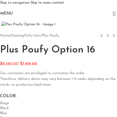
Skip to navigation
Skip to main content
MENU
Click to enlarge
Home
/
Seating
/
Sofa Sets
/
Plus Poufy
Plus Poufy Option 16
$
8,360.00
$
7,106.00
Our customers are privileged to customize the order.
Therefore, delivery dates may vary between 1-8 weeks depending on the
stocks or production lead times.
COLOR
Beige
Black
Blue