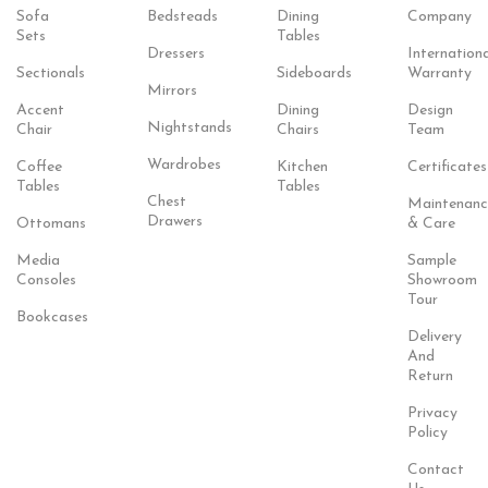
Sofa
Bedsteads
Dining
Company
Sets
Tables
Dressers
Internationa
Sectionals
Sideboards
Warranty
Mirrors
Accent
Dining
Design
Nightstands
Chair
Chairs
Team
Wardrobes
Coffee
Kitchen
Certificates
Tables
Tables
Chest
Maintenanc
Drawers
Ottomans
& Care
Media
Sample
Consoles
Showroom
Tour
Bookcases
Delivery
And
Return
Privacy
Policy
Contact