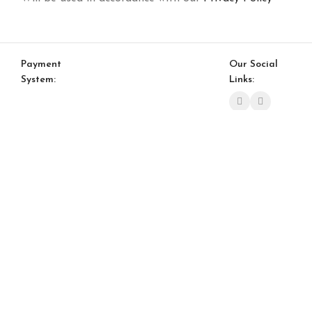
Payment
Our Social
System:
Links:
© Saloni USA 2023. All rights reserved.
Cart
My account
S 03 Sliding Door