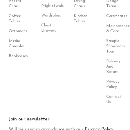
Accent
Dining
Design
Nightstands
Chair
Chairs
Team
Wardrobes
Coffee
Kitchen
Certificates
Tables
Tables
Chest
Maintenance
Drawers
Ottomans
& Care
Media
Sample
Consoles
Showroom
Tour
Bookcases
Delivery
And
Return
Privacy
Policy
Contact
Us
Join our newsletter!
Will be used in accordance with our
Privacy Policy