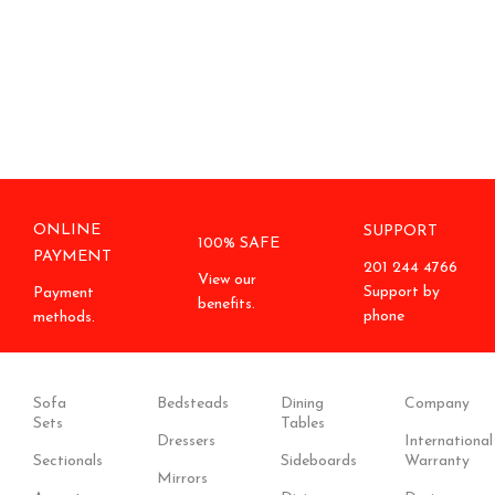
ONLINE
SUPPORT
100% SAFE
PAYMENT
201 244 4766
View our
Support by
Payment
benefits.
phone
methods.
Sofa
Bedsteads
Dining
Company
Sets
Tables
Dressers
International
Sectionals
Sideboards
Warranty
Mirrors