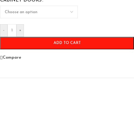
CABINET DOORS
-
+
ADD TO CART
Compare