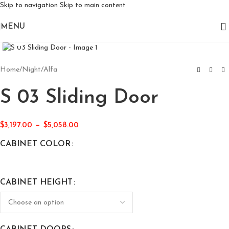
Skip to navigation
Skip to main content
MENU
Click to enlarge
Home
/
Night
/
Alfa
S 03 Sliding Door
–
$
3,197.00
$
5,058.00
CABINET COLOR
CABINET HEIGHT