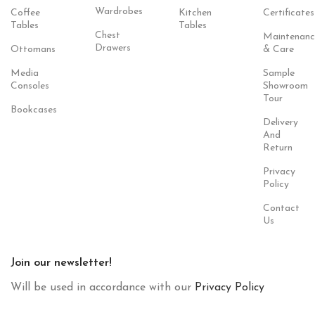
Wardrobes
Coffee
Kitchen
Certificates
Tables
Tables
Chest
Maintenanc
Drawers
Ottomans
& Care
Media
Sample
Consoles
Showroom
Tour
Bookcases
Delivery
And
Return
Privacy
Policy
Contact
Us
Join our newsletter!
Will be used in accordance with our
Privacy Policy