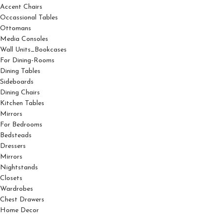
Accent Chairs
Occassional Tables
Ottomans
Media Consoles
Wall Units_Bookcases
For Dining-Rooms
Dining Tables
Sideboards
Dining Chairs
Kitchen Tables
Mirrors
For Bedrooms
Bedsteads
Dressers
Mirrors
Nightstands
Closets
Wardrobes
Chest Drawers
Home Decor