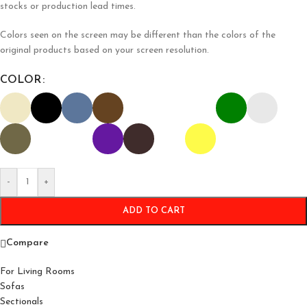
stocks or production lead times.
Colors seen on the screen may be different than the colors of the
original products based on your screen resolution.
COLOR
-
+
ADD TO CART
Compare
For Living Rooms
Sofas
Sectionals