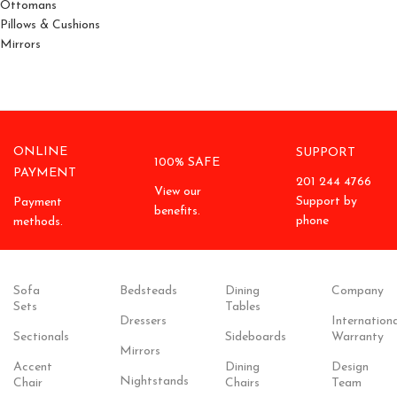
Ottomans
Pillows & Cushions
Mirrors
ONLINE
SUPPORT
100% SAFE
PAYMENT
201 244 4766
View our
Support by
Payment
benefits.
phone
methods.
Sofa
Bedsteads
Dining
Company
Sets
Tables
Dressers
Internationa
Sectionals
Sideboards
Warranty
Mirrors
Accent
Dining
Design
Nightstands
Chair
Chairs
Team