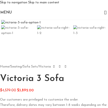
Skip to navigation
Skip to main content
MENU
Click to enlarge
Home
/
Seating
/
Sofa Sets
/
Victoria
Victoria 3 Sofa
$
4,579.00
$
3,892.00
Our customers are privileged to customize the order.
Therefore, delivery dates may vary between 1-8 weeks depending on the