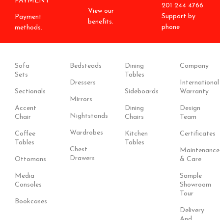
PAYMENT
201 244 4766
View our
Support by
Payment
benefits.
phone
methods.
Sofa
Bedsteads
Dining
Company
Sets
Tables
Dressers
International
Sectionals
Sideboards
Warranty
Mirrors
Accent
Dining
Design
Nightstands
Chair
Chairs
Team
Wardrobes
Coffee
Kitchen
Certificates
Tables
Tables
Chest
Maintenance
Drawers
Ottomans
& Care
Media
Sample
Consoles
Showroom
Tour
Bookcases
Delivery
And