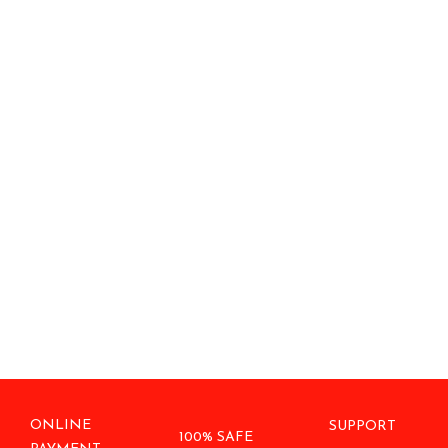
ONLINE
SUPPORT
100% SAFE