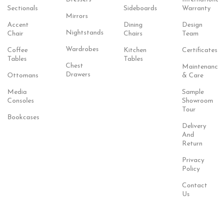
Sectionals
Sideboards
Warranty
Mirrors
Accent
Dining
Design
Nightstands
Chair
Chairs
Team
Wardrobes
Coffee
Kitchen
Certificates
Tables
Tables
Chest
Maintenanc
Drawers
Ottomans
& Care
Media
Sample
Consoles
Showroom
Tour
Bookcases
Delivery
And
Return
Privacy
Policy
Contact
Us