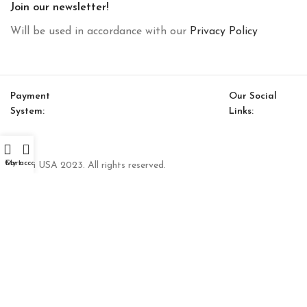
Join our newsletter!
Will be used in accordance with our
Privacy Policy
Payment
Our Social
System:
Links:
Cart
My account
© Saloni USA 2023. All rights reserved.
Luis Bookcase Module (Big)
$
1,782.00
–
$
2,456.00
SELECT OPTIONS