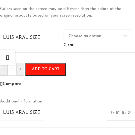
Colors seen on the screen may be different than the colors of the
original products based on your screen resolution.
LUIS ARAL SIZE
Clear
-
+
ADD TO CART
Compare
Additional information
LUIS ARAL SIZE
74.8″
,
84.2″