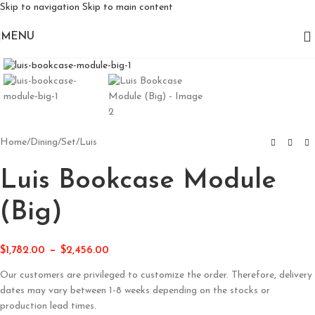
Skip to navigation
Skip to main content
MENU
Click to enlarge
Home
/
Dining
/
Set
/
Luis
Luis Bookcase Module
(Big)
–
$
1,782.00
$
2,456.00
Our customers are privileged to customize the order. Therefore, delivery
dates may vary between 1-8 weeks depending on the stocks or
production lead times.