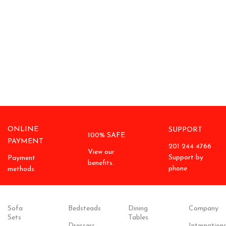
ONLINE
SUPPORT
100% SAFE
PAYMENT
201 244 4766
View our
Support by
Payment
benefits.
phone
methods.
Sofa
Bedsteads
Dining
Company
Sets
Tables
Dressers
Internationa