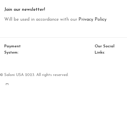
Join our newsletter!
Will be used in accordance with our
Privacy Policy
Payment
Our Social
System:
Links:
© Saloni USA 2023. All rights reserved.
Cart
My account
Luis Bookcase Module (Small)