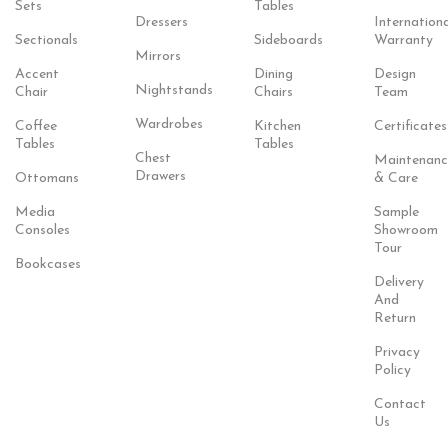
Sets
Tables
Dressers
Internationa
Sectionals
Sideboards
Warranty
Mirrors
Accent
Dining
Design
Nightstands
Chair
Chairs
Team
Wardrobes
Coffee
Kitchen
Certificates
Tables
Tables
Chest
Maintenanc
Drawers
Ottomans
& Care
Media
Sample
Consoles
Showroom
Tour
Bookcases
Delivery
And
Return
Privacy
Policy
Contact
Us