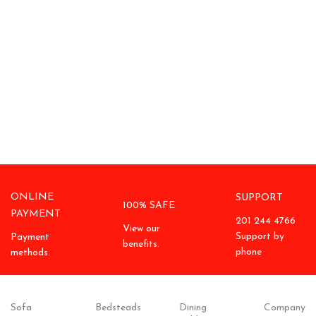
ONLINE
SUPPORT
100% SAFE
PAYMENT
201 244 4766
View our
Support by
Payment
benefits.
phone
methods.
Sofa
Bedsteads
Dining
Company