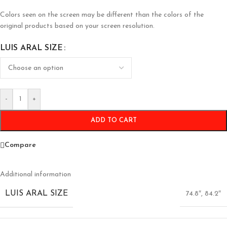
Colors seen on the screen may be different than the colors of the
original products based on your screen resolution.
LUIS ARAL SIZE
-
+
ADD TO CART
Compare
Additional information
LUIS ARAL SIZE
74.8″
,
84.2″