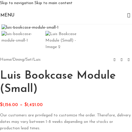
Skip to navigation
Skip to main content
MENU
Click to enlarge
Home
/
Dining
/
Set
/
Luis
Luis Bookcase Module
(Small)
–
$
1,156.00
$
1,421.00
Our customers are privileged to customize the order. Therefore, delivery
dates may vary between 1-8 weeks depending on the stocks or
production lead times.