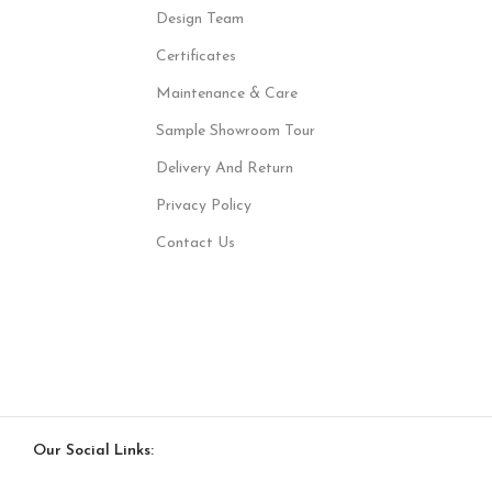
Design Team
Certificates
Maintenance & Care
Sample Showroom Tour
Delivery And Return
Privacy Policy
Contact Us
Our Social Links: