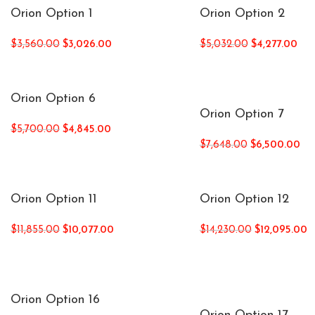
Orion Option 1
Orion Option 2
$
3,560.00
$
3,026.00
$
5,032.00
$
4,277.00
Orion Option 6
Orion Option 7
$
5,700.00
$
4,845.00
$
7,648.00
$
6,500.00
Orion Option 11
Orion Option 12
$
11,855.00
$
10,077.00
$
14,230.00
$
12,095.00
Orion Option 16