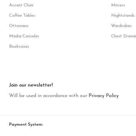
Accent Chair
Mirrors
Coffee Tables
Nightstands
Ottomans
Wardrobes
Media Consoles
Chest Drawe
Bookcases
Join our newsletter!
Will be used in accordance with our
Privacy Policy
Payment System: