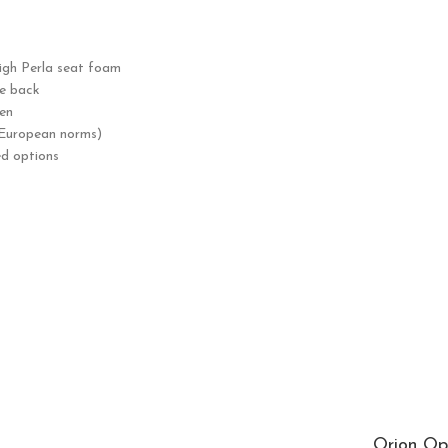
gh Perla seat foam
he back
en
 European norms)
ed options
Orion Op