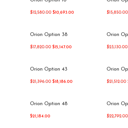
Orion Option 18
Orion Op
$
12,580.00
$
10,693.00
$
15,850.0
Orion Option 38
Orion Op
$
17,820.00
$
15,147.00
$
23,130.00
Orion Option 43
Orion Op
$
21,396.00
$
18,186.00
$
21,512.00
Orion Option 48
Orion Op
$
21,184.00
$
22,792.0