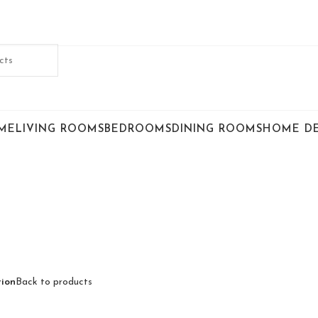
ME
LIVING ROOMS
BEDROOMS
DINING ROOMS
HOME D
ion
Back to products