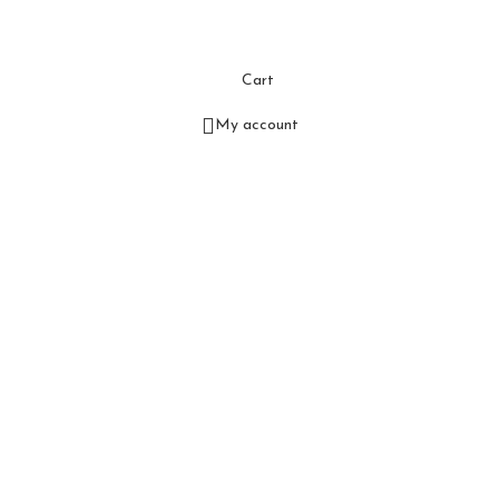
Cart
My account