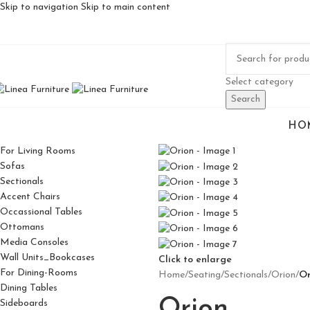
Skip to navigation
Skip to main content
Select category
Search
HO
For Living Rooms
Sofas
Sectionals
Accent Chairs
Occassional Tables
Ottomans
Media Consoles
Wall Units_Bookcases
Click to enlarge
For Dining-Rooms
Home
/
Seating
/
Sectionals
/
Orion
/
Or
Dining Tables
Orion
Sideboards