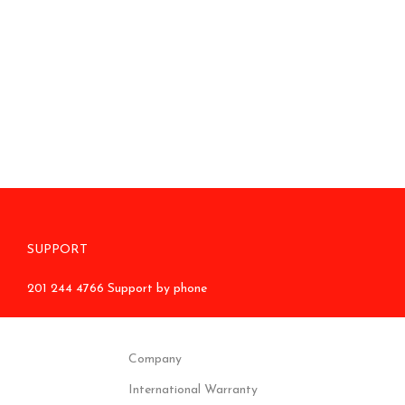
SUPPORT
201 244 4766 Support by phone
Company
International Warranty