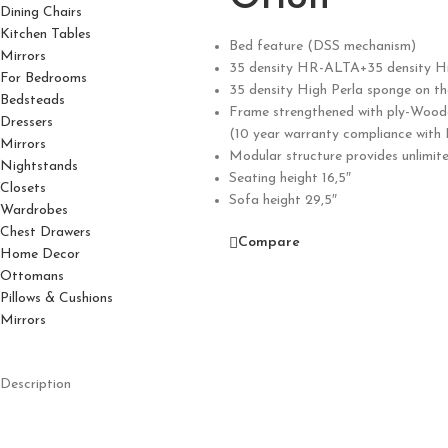
Dining Chairs
Kitchen Tables
Bed feature (DSS mechanism)
Mirrors
35 density HR-ALTA+35 density Hi
For Bedrooms
35 density High Perla sponge on t
Bedsteads
Frame strengthened with ply-Wood
Dressers
(10 year warranty compliance with
Mirrors
Modular structure provides unlimit
Nightstands
Seating height 16,5″
Closets
Sofa height 29,5″
Wardrobes
Chest Drawers
Compare
Home Decor
Ottomans
Pillows & Cushions
Mirrors
Description