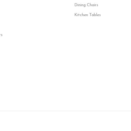
Dining Chairs
Kitchen Tables
rs