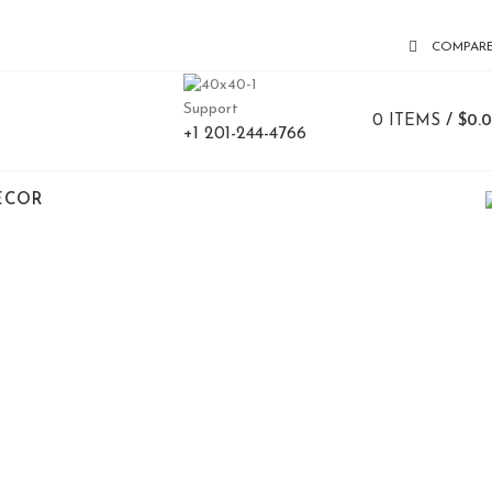
COMPAR
Support
0
ITEMS
/
$
0.
+1 201-244-4766
ECOR