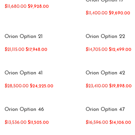
Orion Option 17
$
11,680.00
$
9,928.00
$
11,400.00
$
9,690.00
Orion Option 21
Orion Option 22
$
21,115.00
$
17,948.00
$
14,705.00
$
12,499.00
Orion Option 41
Orion Option 42
$
28,500.00
$
24,225.00
$
23,410.00
$
19,898.00
Orion Option 46
Orion Option 47
$
13,536.00
$
11,505.00
$
16,596.00
$
14,106.00