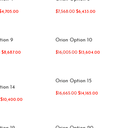
$
4,705.00
$
7,568.00
$
6,433.00
tion 9
Orion Option 10
0
$
8,687.00
$
16,005.00
$
13,604.00
Orion Option 15
tion 14
$
16,665.00
$
14,165.00
$
10,400.00