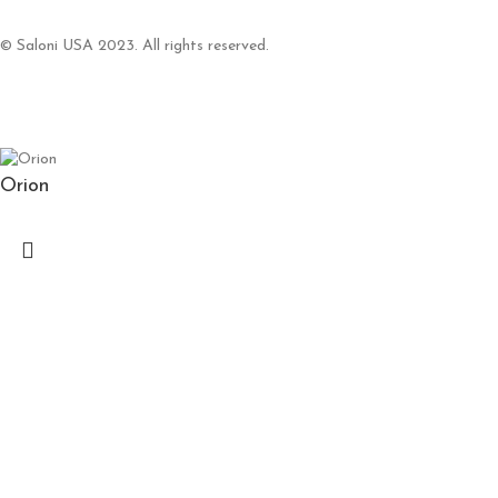
© Saloni USA 2023. All rights reserved.
Orion