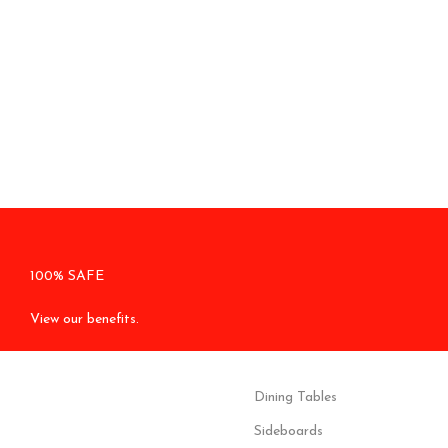
100% SAFE
View our benefits.
Dining Tables
Sideboards