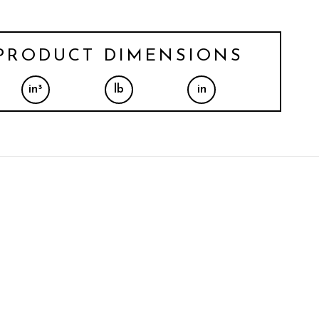
PRODUCT DIMENSIONS
in³
lb
in