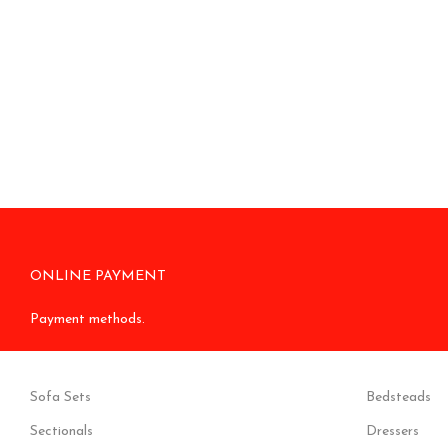
ONLINE PAYMENT
Payment methods.
Sofa Sets
Bedsteads
Sectionals
Dressers