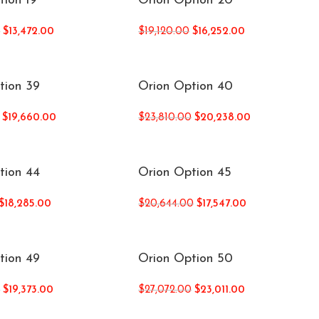
tion 19
Orion Option 20
0
$
13,472.00
$
19,120.00
$
16,252.00
tion 39
Orion Option 40
$
19,660.00
$
23,810.00
$
20,238.00
tion 44
Orion Option 45
$
18,285.00
$
20,644.00
$
17,547.00
tion 49
Orion Option 50
0
$
19,373.00
$
27,072.00
$
23,011.00