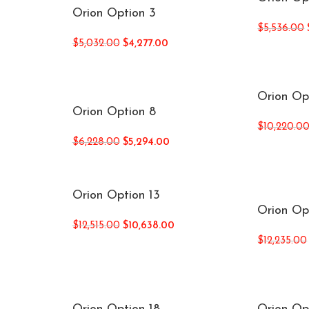
Orion Option 3
$
5,536.00
$
5,032.00
$
4,277.00
Orion Op
Orion Option 8
$
10,220.0
$
6,228.00
$
5,294.00
Orion Option 13
Orion Op
$
12,515.00
$
10,638.00
$
12,235.00